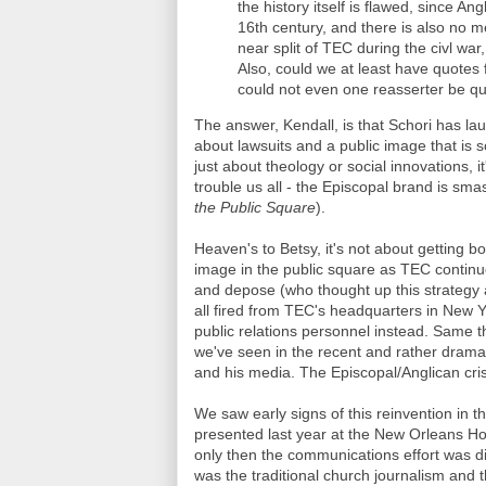
the history itself is flawed, since An
16th century, and there is also no m
near split of TEC during the civl wa
Also, could we at least have quotes
could not even one reasserter be qu
The answer, Kendall, is that Schori has laun
about lawsuits and a public image that is
just about theology or social innovations, 
trouble us all - the Episcopal brand is sma
the Public Square
).
Heaven's to Betsy, it's not about getting b
image in the public square as TEC contin
and depose (who thought up this strategy a
all fired from TEC's headquarters in New Y
public relations personnel instead. Same 
we've seen in the recent and rather dramat
and his media. The Episcopal/Anglican cris
We saw early signs of this reinvention in t
presented last year at the New Orleans H
only then the communications effort was div
was the traditional church journalism and t