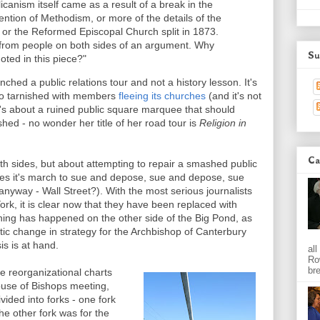
glicanism itself came as a result of a break in the
ention of Methodism, or more of the details of the
r, or the Reformed Episcopal Church split in 1873.
 from people on both sides of an argument. Why
Su
oted in this piece?"
ched a public relations tour and not a history lesson. It's
 so tarnished with members
fleeing its churches
(and it's not
it's about a ruined public square marquee that should
shed - no wonder her title of her road tour is
Religion in
Ca
oth sides, but about attempting to repair a smashed public
ues it's march to sue and depose, sue and depose, sue
nyway - Wall Street?). With the most serious journalists
ork, it is clear now that they have been replaced with
thing has happened on the other side of the Big Pond, as
ic change in strategy for the Archbishop of Canterbury
is is at hand.
al
Ro
bre
he reorganizational charts
ouse of Bishops meeting,
ided into forks - one fork
he other fork was for the