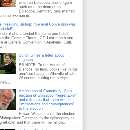
when an Episcopal public figure
such as a the dean of an
Episcopal Seminary gets married
 another woman in...
e Presiding Bishop: "General Convention was
nderful!"
nder if she attended the same one I did?
om the Gazette Times : GT: Last month you
re at General Convention in Anaheim, Calif.
w d...
Schori writes a letter about
litigation
BB NOTE: To the House of
Bishops, no less. Looks like things
aren't so happy in Whoville of late.
Of course, cutting the budget
mew...
Archbishop of Canterbury: Calls
election of Glasspool "regrettable"
and reiterates that there will be
"implications and consequences"
to the election
Rowan Williams calls the election
 Bishop-elect Glasspool to the episcopacy as
grettable" and that there will be "implic...