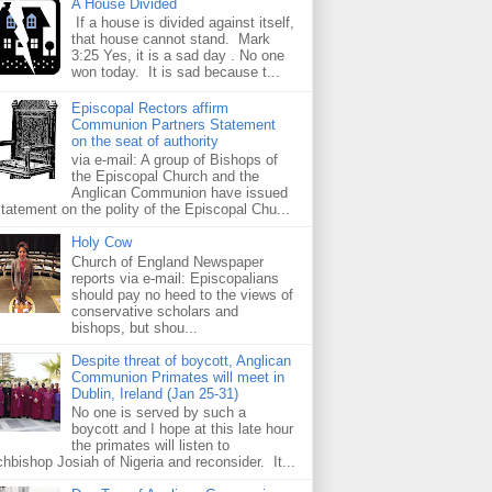
A House Divided
If a house is divided against itself,
that house cannot stand. Mark
3:25 Yes, it is a sad day . No one
won today. It is sad because t...
Episcopal Rectors affirm
Communion Partners Statement
on the seat of authority
via e-mail: A group of Bishops of
the Episcopal Church and the
Anglican Communion have issued
statement on the polity of the Episcopal Chu...
Holy Cow
Church of England Newspaper
reports via e-mail: Episcopalians
should pay no heed to the views of
conservative scholars and
bishops, but shou...
Despite threat of boycott, Anglican
Communion Primates will meet in
Dublin, Ireland (Jan 25-31)
No one is served by such a
boycott and I hope at this late hour
the primates will listen to
chbishop Josiah of Nigeria and reconsider. It...