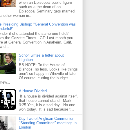
when an Episcopal public figure
such as a the dean of an
Episcopal Seminary gets married
 another woman in...
e Presiding Bishop: "General Convention was
nderful!"
nder if she attended the same one I did?
om the Gazette Times : GT: Last month you
re at General Convention in Anaheim, Calif.
w d...
Schori writes a letter about
litigation
BB NOTE: To the House of
Bishops, no less. Looks like things
aren't so happy in Whoville of late.
Of course, cutting the budget
mew...
A House Divided
If a house is divided against itself,
that house cannot stand. Mark
3:25 Yes, it is a sad day . No one
won today. It is sad because t...
Day Two of Anglican Communion
"Standing Committee" meetings in
London