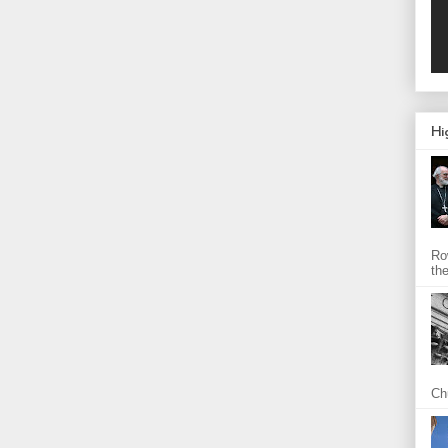
Hi
Ro
th
Chu