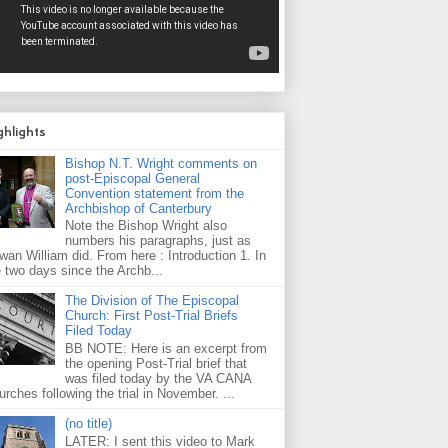
ghlights
Bishop N.T. Wright comments on
post-Episcopal General
Convention statement from the
Archbishop of Canterbury
Note the Bishop Wright also
numbers his paragraphs, just as
wan William did. From here : Introduction 1. In
e two days since the Archb...
The Division of The Episcopal
Church: First Post-Trial Briefs
Filed Today
BB NOTE: Here is an excerpt from
the opening Post-Trial brief that
was filed today by the VA CANA
rches following the trial in November. ...
(no title)
LATER: I sent this video to Mark