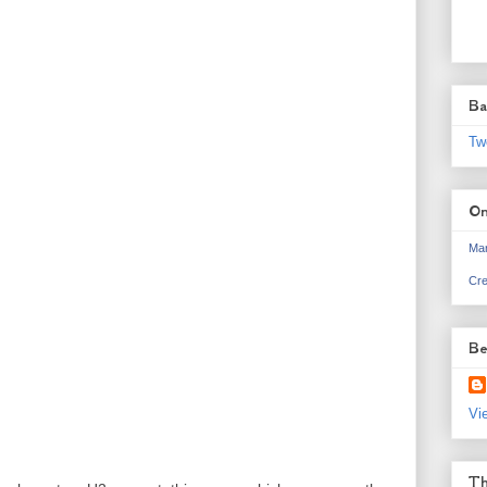
Ba
Tw
On
Mar
Cre
Be
Vi
Th