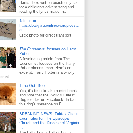
Harris. He's written beautiful lyrics
for a children's advent song and
reading the lyrics made m...
Join us at
https://babyblueonline.wordpress.c
om
Click photo for direct transport.
The Economist
focuses on Harry
Potter
A fascinating article from The
Economist focuses on the Harry
Potter phenomenon. Here's an
excerpt: Harry Potter is a wholly
ferent ...
Time Out: Boo
Yes, it's time to take a mini-break
and note that the World's Cutest
Dog resides on Facebook. In fact,
this dog's presence on F...
BREAKING NEWS: Fairfax Circuit
Court rules for The Episcopal
Church and the Diocese of Virginia
...
The Fall Church, Falls Church