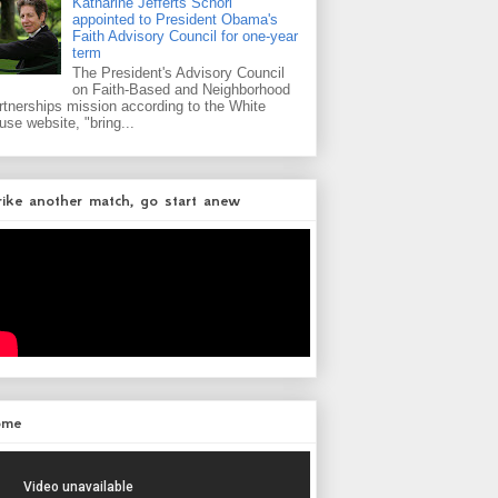
Katharine Jefferts Schori
appointed to President Obama's
Faith Advisory Council for one-year
term
The President's Advisory Council
on Faith-Based and Neighborhood
rtnerships mission according to the White
use website, "bring...
rike another match, go start anew
ome