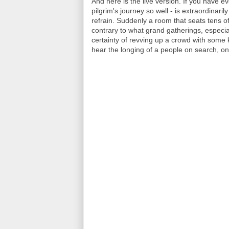
And here is the live version. If you have e
pilgrim's journey so well - is extraordina
refrain. Suddenly a room that seats tens o
contrary to what grand gatherings, especial
certainty of revving up a crowd with some ki
hear the longing of a people on search, o