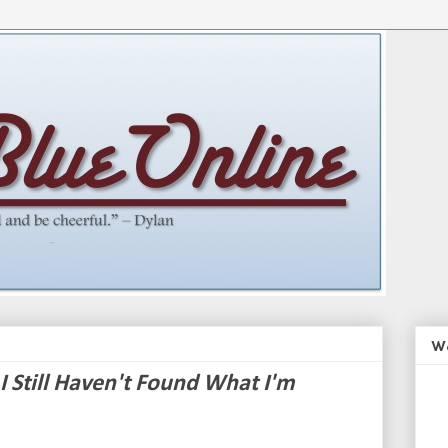
We
I Still Haven't Found What I'm