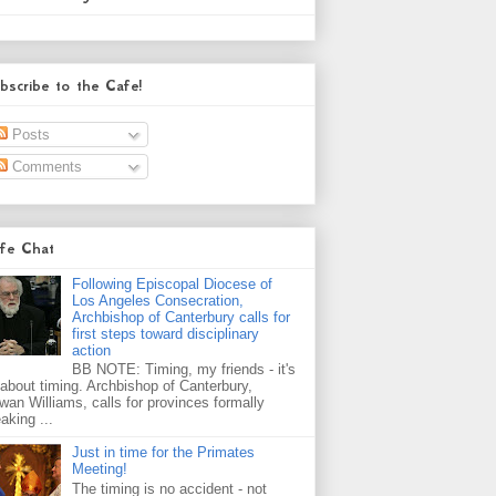
bscribe to the Cafe!
Posts
Comments
fe Chat
Following Episcopal Diocese of
Los Angeles Consecration,
Archbishop of Canterbury calls for
first steps toward disciplinary
action
BB NOTE: Timing, my friends - it's
l about timing. Archbishop of Canterbury,
wan Williams, calls for provinces formally
aking ...
Just in time for the Primates
Meeting!
The timing is no accident - not