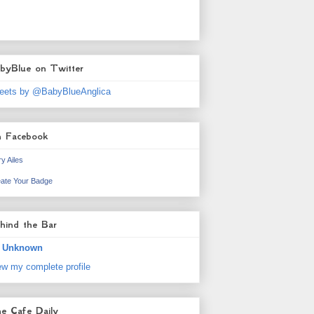
byBlue on Twitter
eets by @BabyBlueAnglica
 Facebook
y Ailes
ate Your Badge
hind the Bar
Unknown
ew my complete profile
e Cafe Daily