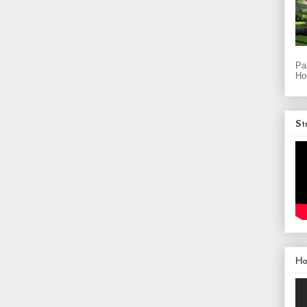
Pa
Ho
St
H